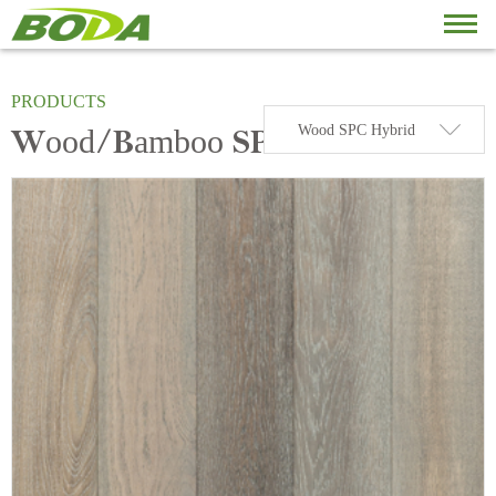
PRODUCT
BODA PRODUCTS
PRODUCTS
Wood SPC Hybrid
Wood/Bamboo SPC HYBRID