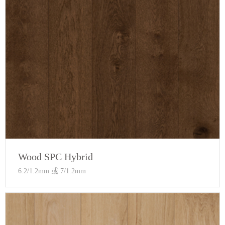
Wood SPC Hybrid
6.2/1.2mm 或 7/1.2mm