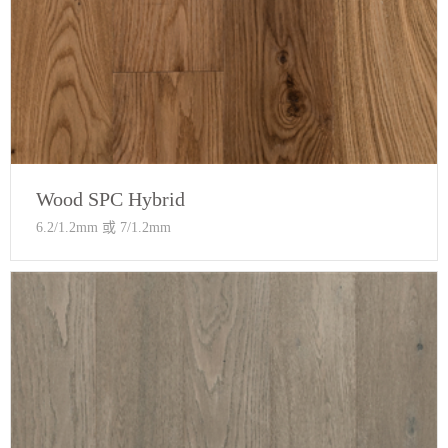
Wood SPC Hybrid
6.2/1.2mm 或 7/1.2mm