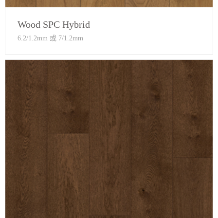
Wood SPC Hybrid
6.2/1.2mm 或 7/1.2mm