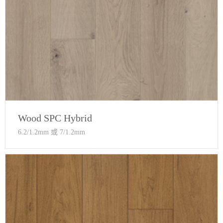
Wood SPC Hybrid
6.2/1.2mm 或 7/1.2mm