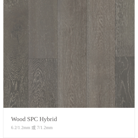
Wood SPC Hybrid
6.2/1.2mm 或 7/1.2mm