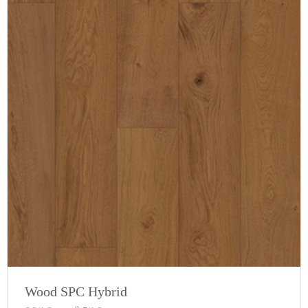
Wood SPC Hybrid