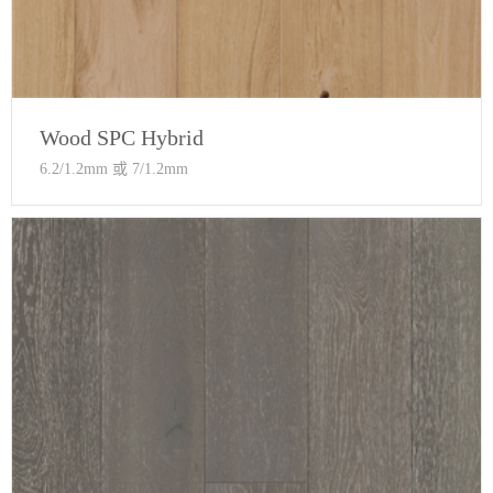
Wood SPC Hybrid
6.2/1.2mm 或 7/1.2mm