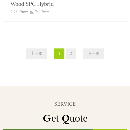
Wood SPC Hybrid
6.2/1.2mm 或 7/1.2mm
上一页
1
2
下一页
SERVICE
Get Quote