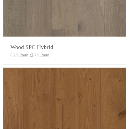
Wood SPC Hybrid
6.2/1.2mm 或 7/1.2mm