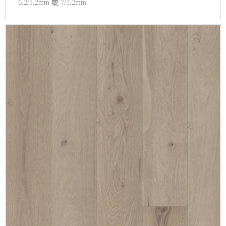
6.2/1.2mm 或 7/1.2mm