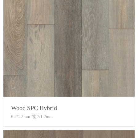
Wood SPC Hybrid
6.2/1.2mm 或 7/1.2mm