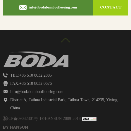
CONTACT
info@bodabambooflooring.com
TEL:+86 510 8032 2885
FAX:+86 510 8032 0676
info@bodabambooflooring.com
District A, Taihua Industrial Park, Taihua Town, 214235, Yixing,
China
浙ICP备09032301号
-1©HANSUN 2009-2018
BY HANSUN